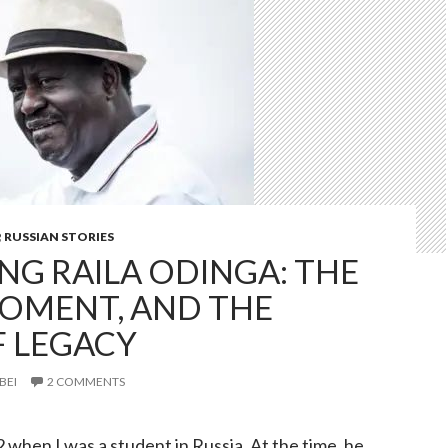
,
RUSSIAN STORIES
G RAILA ODINGA: THE
OMENT, AND THE
 LEGACY
BEI
2 COMMENTS
2 when I was a student in Russia. At the time, he