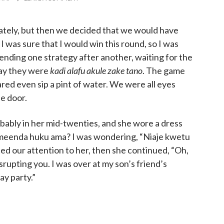
ately, but then we decided that we would have
I was sure that I would win this round, so I was
mending one strategy after another, waiting for the
ay they were
kadi alafu akule zake tano
. The game
red even sip a pint of water. We were all eyes
he door.
obably in her mid-twenties, and she wore a dress
 zimeenda huku ama? I was wondering, “Niaje kwetu
ted our attention to her, then she continued, “Oh,
isrupting you. I was over at my son’s friend’s
ay party.”
needed someone to pay some attention