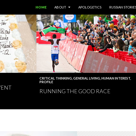
SKIP TO CONTENT
HOME
ABOUT
APOLOGETICS
RUSSIAN STORIE
CRITICAL THINKING
,
GENERAL LIVING
,
HUMAN INTEREST
,
PROFILE
WENT
RUNNING THE GOOD RACE