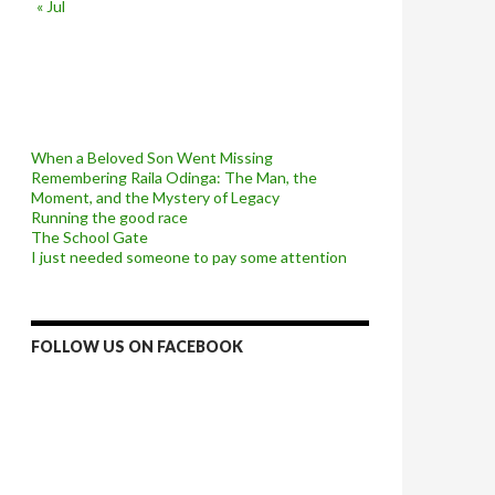
« Jul
When a Beloved Son Went Missing
Remembering Raila Odinga: The Man, the
Moment, and the Mystery of Legacy
Running the good race
The School Gate
I just needed someone to pay some attention
FOLLOW US ON FACEBOOK
ery of Legacy