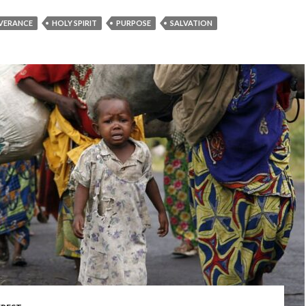
IVERANCE
HOLY SPIRIT
PURPOSE
SALVATION