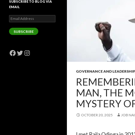
SUBSCRIBE TO BLOG VIA
EMAIL
Email
Address
SUBSCRIBE
Facebook
Twitter
Instagram
GOVERNANCE AND LEADERSHIP
REMEMBERIN
MAN, THE M
MYSTERY OF
OCTOBER 20, 2025
JOB NAI
I met Raila Odinga in 201