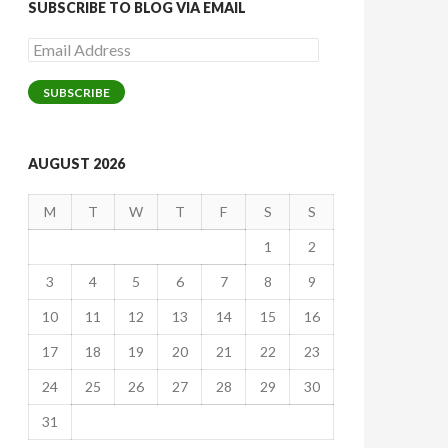
SUBSCRIBE TO BLOG VIA EMAIL
Email
Address
SUBSCRIBE
AUGUST 2026
M
T
W
T
F
S
S
1
2
3
4
5
6
7
8
9
10
11
12
13
14
15
16
17
18
19
20
21
22
23
24
25
26
27
28
29
30
31