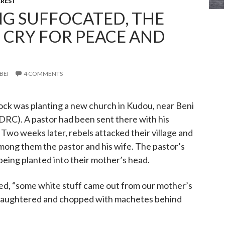
REST
NG SUFFOCATED, THE
CRY FOR PEACE AND
BEI
4 COMMENTS
ock was planting a new church in Kudou, near Beni
DRC). A pastor had been sent there with his
 Two weeks later, rebels attacked their village and
mong them the pastor and his wife. The pastor’s
 being planted into their mother’s head.
ted, “some white stuff came out from our mother’s
 slaughtered and chopped with machetes behind