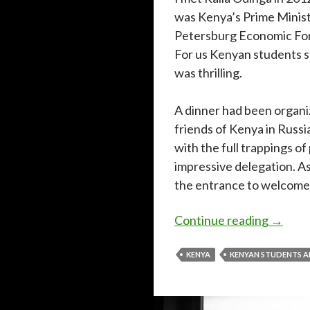
was Kenya’s Prime Ministe
Petersburg Economic Foru
For us Kenyan students s
was thrilling.
A dinner had been organi
friends of Kenya in Russia
with the full trappings of
impressive delegation. A
the entrance to welcome
Rememb
Continue reading
→
KENYA
KENYAN STUDENTS 