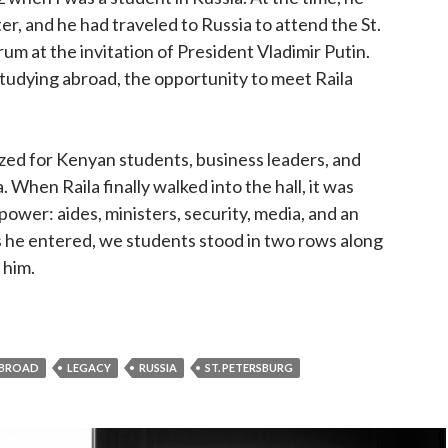
r, and he had traveled to Russia to attend the St.
m at the invitation of President Vladimir Putin.
tudying abroad, the opportunity to meet Raila
zed for Kenyan students, business leaders, and
. When Raila finally walked into the hall, it was
 power: aides, ministers, security, media, and an
s he entered, we students stood in two rows along
 him.
ering Raila Odinga: The Man, the Moment, and the Myst
ABROAD
LEGACY
RUSSIA
ST. PETERSBURG