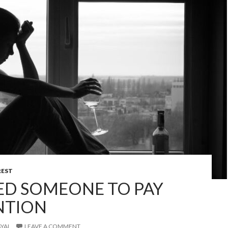
REST
DED SOMEONE TO PAY
NTION
YAI
LEAVE A COMMENT