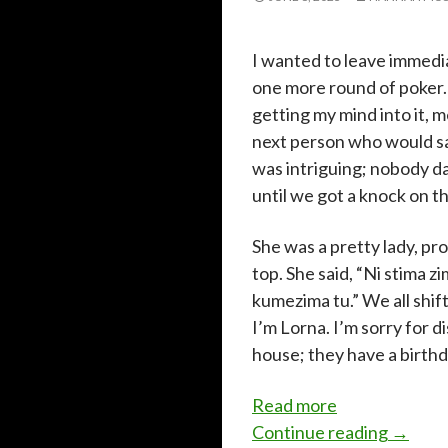
I wanted to leave immedi
one more round of poker. 
getting my mind into it, 
next person who would s
was intriguing; nobody da
until we got a knock on t
She was a pretty lady, pr
top. She said, “Ni stima
kumezima tu.” We all shif
I’m Lorna. I’m sorry for d
house; they have a birthd
:
Read more
I
I just 
Continue reading
→