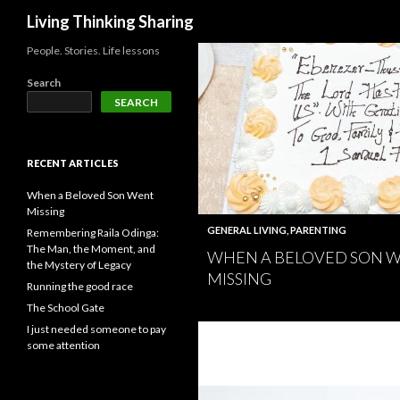
Search
Living Thinking Sharing
People. Stories. Life lessons
Search
SEARCH
RECENT ARTICLES
When a Beloved Son Went
Missing
GENERAL LIVING
,
PARENTING
Remembering Raila Odinga:
The Man, the Moment, and
WHEN A BELOVED SON 
the Mystery of Legacy
MISSING
Running the good race
The School Gate
I just needed someone to pay
some attention