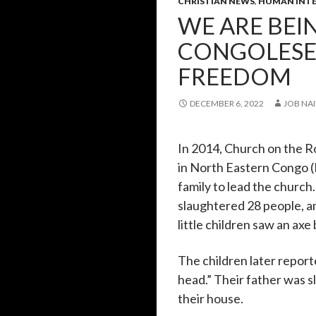
CHRISTIAN NEWS
,
HUMAN INTE
WE ARE BEI
CONGOLESE 
FREEDOM
DECEMBER 6, 2022
JOB NAI
In 2014, Church on the R
in North Eastern Congo (
family to lead the church.
slaughtered 28 people, a
little children saw an axe
The children later repor
head.” Their father was
their house.