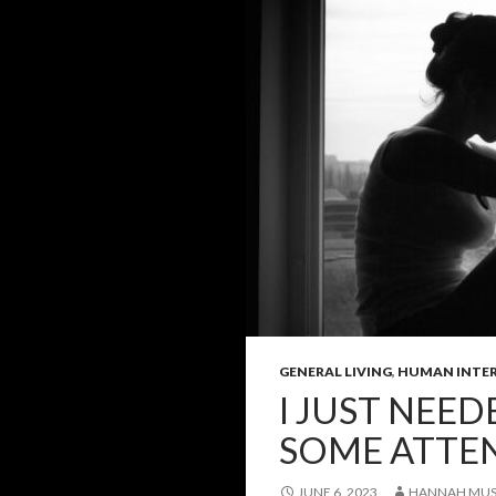
GENERAL LIVING
,
HUMAN INTE
I JUST NEE
SOME ATTE
JUNE 6, 2023
HANNAH MUS