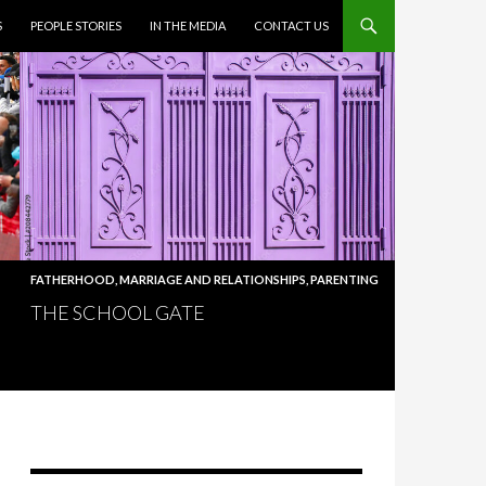
S
PEOPLE STORIES
IN THE MEDIA
CONTACT US
FATHERHOOD
,
MARRIAGE AND RELATIONSHIPS
,
PARENTING
THE SCHOOL GATE